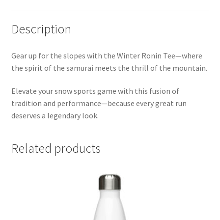
Description
Gear up for the slopes with the Winter Ronin Tee—where
the spirit of the samurai meets the thrill of the mountain.
Elevate your snow sports game with this fusion of
tradition and performance—because every great run
deserves a legendary look.
Related products