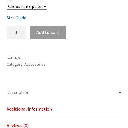
Size Guide
Winter
Add to cart
Ronin
Tee
quantity
SKU:
N/A
Category:
Accessories
Description
Additional information
Reviews (0)