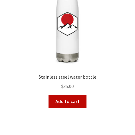
Stainless steel water bottle
$
35.00
Add to cart