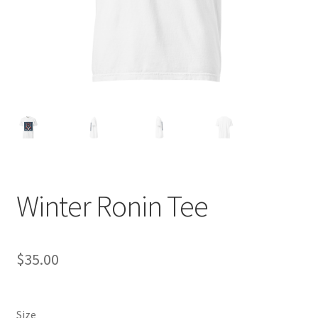
Winter Ronin Tee
$
35.00
Size